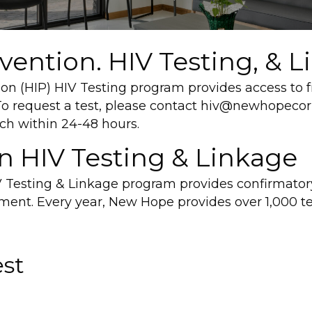
ention. HIV Testing, & L
 (HIP) HIV Testing program provides access to fr
 request a test, please contact hiv@newhopecorp
ch within 24-48 hours.
on HIV Testing & Linkage
 Testing & Linkage program provides confirmatory
tment. Every year, New Hope provides over 1,000 t
est