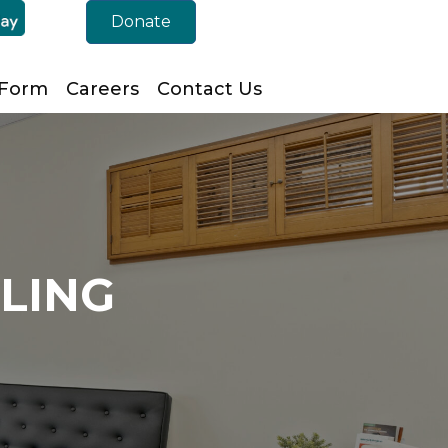
Donate
 Form
Careers
Contact Us
ELING