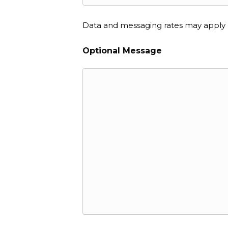
Data and messaging rates may apply
Optional Message