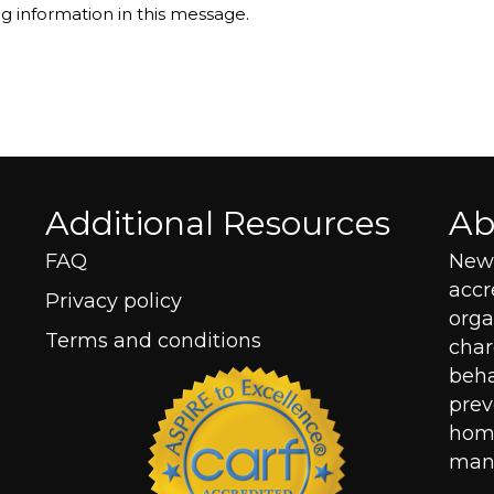
ng information in this message.
Additional Resources
Ab
FAQ
New 
acc
Privacy policy
orga
Terms and conditions
char
beha
prev
home
mana