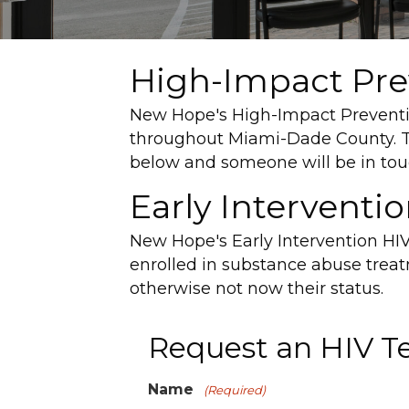
High-Impact Prev
New Hope's High-Impact Prevention
throughout Miami-Dade County. To
below and someone will be in tou
Early Interventi
New Hope's Early Intervention HIV
enrolled in substance abuse trea
otherwise not now their status.
Request an HIV T
Name
(Required)