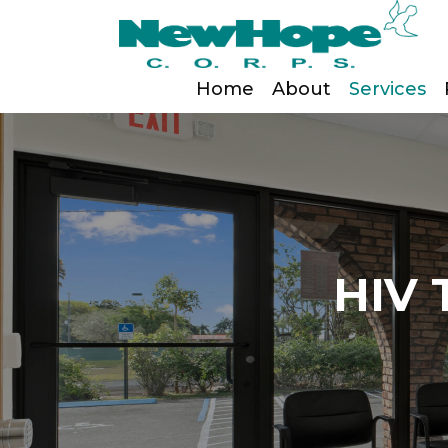
Home
About
Services
HIV 