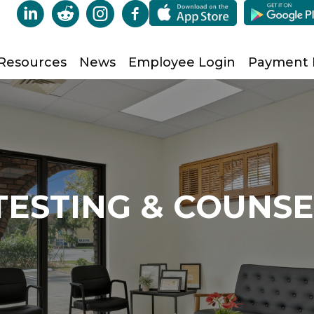
Resources
News
Employee Login
Payment
TESTING & COUNS