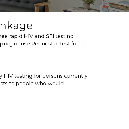
inkage
ee rapid HIV and STI testing
.org or use Request a Test form
 HIV testing for persons currently
ests to people who would