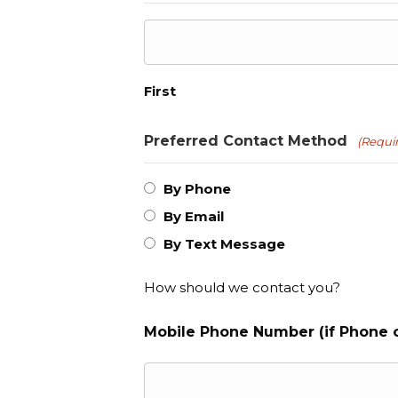
First
Preferred Contact Method
(Requi
By Phone
By Email
By Text Message
How should we contact you?
Mobile Phone Number (if Phone o