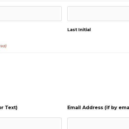
Last Initial
red)
r Text)
Email Address (if by ema