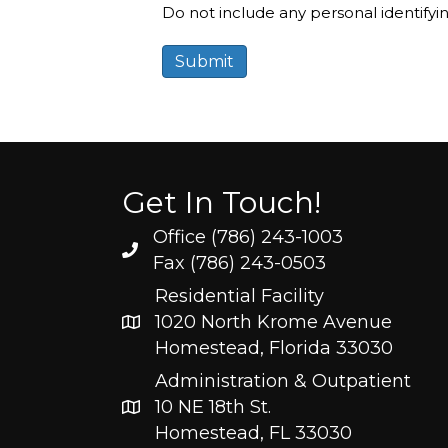
Do not include any personal identifyi
Get In Touch!
Office (786) 243-1003
Fax (786) 243-0503
Residential Facility
1020 North Krome Avenue
Homestead, Florida 33030
Administration & Outpatient
10 NE 18th St.
Homestead, FL 33030