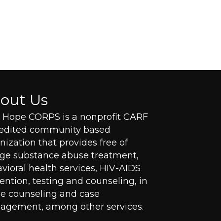
out Us
Hope CORPS is a nonprofit CARF
redited community based
nization that provides free of
ge substance abuse treatment,
vioral health services, HIV-AIDS
ention, testing and counseling, in
 counseling and case
gement, among other services.