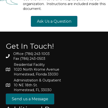
organization. Instructions are included inside this
document.
Ask Us a Question
Get In Touch!
Office (786) 243-1003
Fax (786) 243-0503
Residential Facility
1020 North Krome Avenue
Homestead, Florida 33030
Administration & Outpatient
10 NE 18th St.
Homestead, FL 33030
Send us a Message