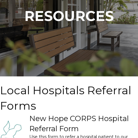
RESOURCES
Local Hospitals Referral
Forms
New Hope CORPS Hospital
Referral Form
Use this form to refer a hospital patient to our