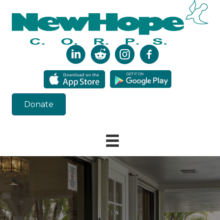
Donate