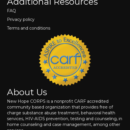
Additional Resources
FAQ
Privacy policy
Terms and conditions
About Us
New Hope CORPS is a nonprofit CARF accredited
community based organization that provides free of
charge substance abuse treatment, behavioral health
services, HIV-AIDS prevention, testing and counseling, in
home counseling and case management, among other