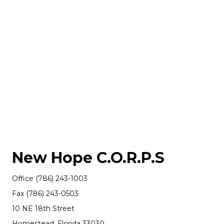
New Hope C.O.R.P.S
Office (786) 243-1003
Fax (786) 243-0503
10 NE 18th Street
Homestead, Florida 33030