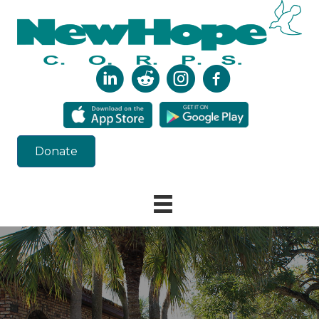
Donate