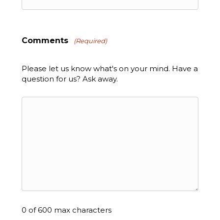
Comments
(Required)
Please let us know what's on your mind. Have a
question for us? Ask away.
0 of 600 max characters