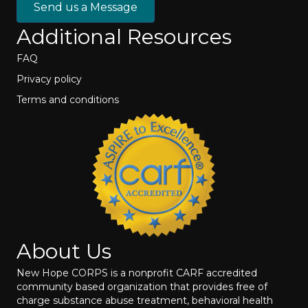
Send us a Message
Additional Resources
FAQ
Privacy policy
Terms and conditions
About Us
New Hope CORPS is a nonprofit CARF accredited
community based organization that provides free of
charge substance abuse treatment, behavioral health