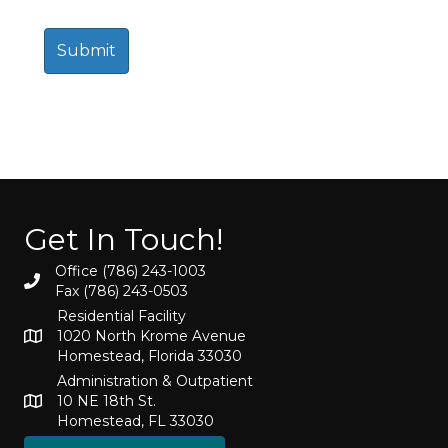
Get In Touch!
Office (786) 243-1003
Fax (786) 243-0503
Residential Facility
1020 North Krome Avenue
Homestead, Florida 33030
Administration & Outpatient
10 NE 18th St.
Homestead, FL 33030