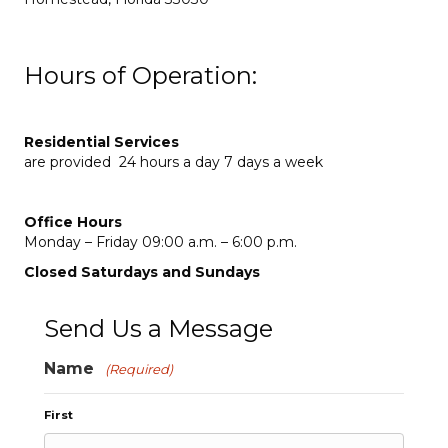
Hours of Operation:
Residential Services
are provided 24 hours a day 7 days a week
Office Hours
Monday – Friday 09:00 a.m. – 6:00 p.m.
Closed Saturdays and Sundays
Send Us a Message
Name
(Required)
First