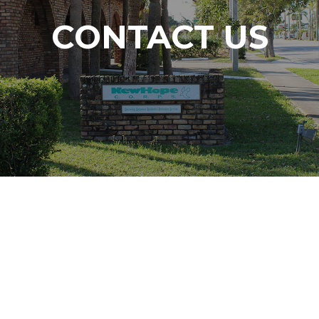
CONTACT US