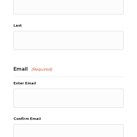
Last
Email
(Required)
Enter Email
Confirm Email