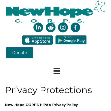
Donate
Privacy Protections
New Hope CORPS HIPAA Privacy Policy