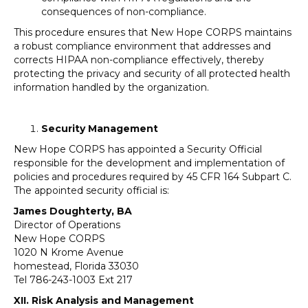
consequences of non-compliance.
This procedure ensures that New Hope CORPS maintains
a robust compliance environment that addresses and
corrects HIPAA non-compliance effectively, thereby
protecting the privacy and security of all protected health
information handled by the organization.
Security Management
New Hope CORPS has appointed a Security Official
responsible for the development and implementation of
policies and procedures required by 45 CFR 164 Subpart C.
The appointed security official is:
James Doughterty, BA
Director of Operations
New Hope CORPS
1020 N Krome Avenue
homestead, Florida 33030
Tel 786-243-1003 Ext 217
XII. Risk Analysis and Management