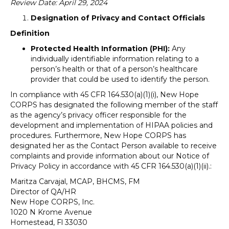
Review Date: April 29, 2024
Designation of Privacy and Contact Officials
Definition
Protected Health Information (PHI):
Any
individually identifiable information relating to a
person’s health or that of a person’s healthcare
provider that could be used to identify the person.
In compliance with 45 CFR 164.530(a)(1)(i), New Hope
CORPS has designated the following member of the staff
as the agency’s privacy officer responsible for the
development and implementation of HIPAA policies and
procedures. Furthermore, New Hope CORPS has
designated her as the Contact Person available to receive
complaints and provide information about our Notice of
Privacy Policy in accordance with 45 CFR 164.530(a)(1)(ii).:
Maritza Carvajal, MCAP, BHCMS, FM
Director of QA/HR
New Hope CORPS, Inc.
1020 N Krome Avenue
Homestead, Fl 33030