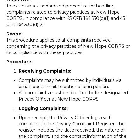
To establish a standardized procedure for handling
complaints related to privacy practices at New Hope
CORPS, in compliance with 45 CFR 164.530(d)(1) and 45
CFR 164.530(d)(2).
Scope:
This procedure applies to all complaints received
concerning the privacy practices of New Hope CORPS or
its compliance with these practices.
Procedure:
Receiving Complaints:
Complaints may be submitted by individuals via
email, postal mail, telephone, or in person.
All complaints must be directed to the designated
Privacy Officer at New Hope CORPS.
Logging Complaints:
Upon receipt, the Privacy Officer logs each
complaint in the Privacy Complaint Register. The
register includes the date received, the nature of
the complaint, and the contact information of the