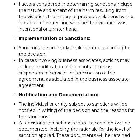
Factors considered in determining sanctions include
the nature and extent of the harm resulting from
the violation, the history of previous violations by the
individual or entity, and whether the violation was
intentional or unintentional.
Implementation of Sanctions:
Sanctions are promptly implemented according to
the decision.
In cases involving business associates, actions may
include modification of the contract terms,
suspension of services, or termination of the
agreement, as stipulated in the business associate
agreement.
Notification and Documentation:
The individual or entity subject to sanctions will be
notified in writing of the decision and the reasons for
the sanctions.
All decisions and actions related to sanctions will be
documented, including the rationale for the level of
sanction applied. These documents will be retained