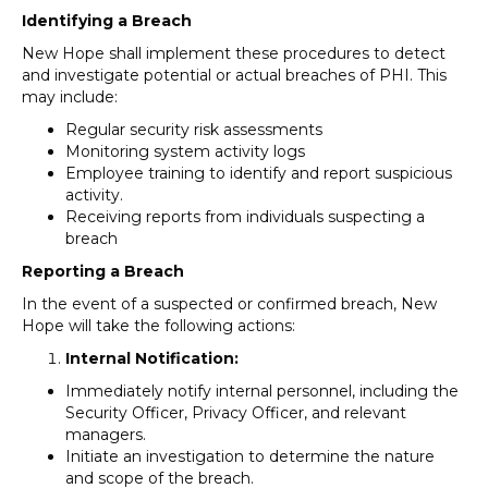
Identifying a Breach
New Hope shall implement these procedures to detect
and investigate potential or actual breaches of PHI. This
may include:
Regular security risk assessments
Monitoring system activity logs
Employee training to identify and report suspicious
activity.
Receiving reports from individuals suspecting a
breach
Reporting a Breach
In the event of a suspected or confirmed breach, New
Hope will take the following actions:
Internal Notification:
Immediately notify internal personnel, including the
Security Officer, Privacy Officer, and relevant
managers.
Initiate an investigation to determine the nature
and scope of the breach.