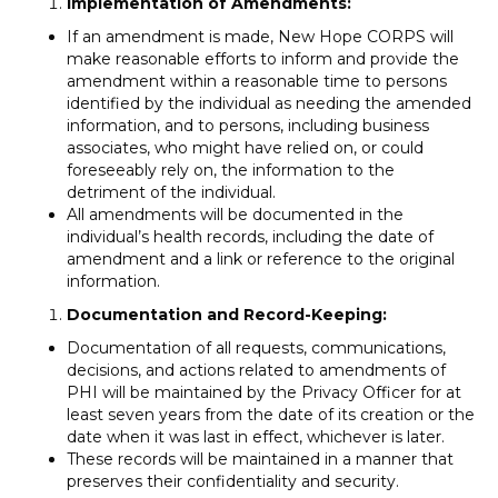
Implementation of Amendments:
If an amendment is made, New Hope CORPS will
make reasonable efforts to inform and provide the
amendment within a reasonable time to persons
identified by the individual as needing the amended
information, and to persons, including business
associates, who might have relied on, or could
foreseeably rely on, the information to the
detriment of the individual.
All amendments will be documented in the
individual’s health records, including the date of
amendment and a link or reference to the original
information.
Documentation and Record-Keeping:
Documentation of all requests, communications,
decisions, and actions related to amendments of
PHI will be maintained by the Privacy Officer for at
least seven years from the date of its creation or the
date when it was last in effect, whichever is later.
These records will be maintained in a manner that
preserves their confidentiality and security.