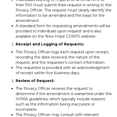
their PHI must submit their request in writing to the
Privacy Officer. The request must clearly identify the
information to be amended and the basis for the
amendment.
A standard form for requesting amendments will be
provided to individuals upon request and is also
available on the New Hope CORPS website.
Receipt and Logging of Requests:
The Privacy Officer logs each request upon receipt,
recording the date received, the nature of the
request, and the requester’s contact information.
The requester is provided with an acknowledgment
of receipt within five business days.
Review of Request:
The Privacy Officer reviews the request to
determine if the amendment is warranted under the
HIPAA guidelines, which typically include reasons
such as the information being inaccurate or
incomplete.
The Privacy Officer may consult with relevant