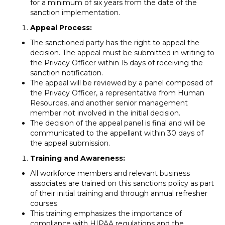
for a minimum of six years from the date of the
sanction implementation.
Appeal Process:
The sanctioned party has the right to appeal the
decision. The appeal must be submitted in writing to
the Privacy Officer within 15 days of receiving the
sanction notification.
The appeal will be reviewed by a panel composed of
the Privacy Officer, a representative from Human
Resources, and another senior management
member not involved in the initial decision.
The decision of the appeal panel is final and will be
communicated to the appellant within 30 days of
the appeal submission.
Training and Awareness:
All workforce members and relevant business
associates are trained on this sanctions policy as part
of their initial training and through annual refresher
courses.
This training emphasizes the importance of
compliance with HIPAA regulations and the