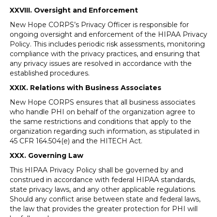
XXVIII. Oversight and Enforcement
New Hope CORPS’s Privacy Officer is responsible for
ongoing oversight and enforcement of the HIPAA Privacy
Policy. This includes periodic risk assessments, monitoring
compliance with the privacy practices, and ensuring that
any privacy issues are resolved in accordance with the
established procedures.
XXIX. Relations with Business Associates
New Hope CORPS ensures that all business associates
who handle PHI on behalf of the organization agree to
the same restrictions and conditions that apply to the
organization regarding such information, as stipulated in
45 CFR 164.504(e) and the HITECH Act.
XXX. Governing Law
This HIPAA Privacy Policy shall be governed by and
construed in accordance with federal HIPAA standards,
state privacy laws, and any other applicable regulations.
Should any conflict arise between state and federal laws,
the law that provides the greater protection for PHI will