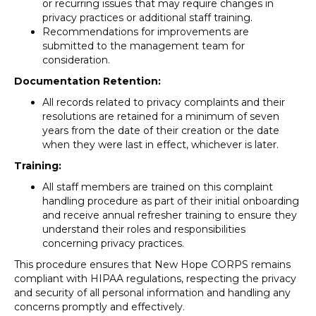
or recurring issues that may require changes in
privacy practices or additional staff training.
Recommendations for improvements are
submitted to the management team for
consideration.
Documentation Retention:
All records related to privacy complaints and their
resolutions are retained for a minimum of seven
years from the date of their creation or the date
when they were last in effect, whichever is later.
Training:
All staff members are trained on this complaint
handling procedure as part of their initial onboarding
and receive annual refresher training to ensure they
understand their roles and responsibilities
concerning privacy practices.
This procedure ensures that New Hope CORPS remains
compliant with HIPAA regulations, respecting the privacy
and security of all personal information and handling any
concerns promptly and effectively.