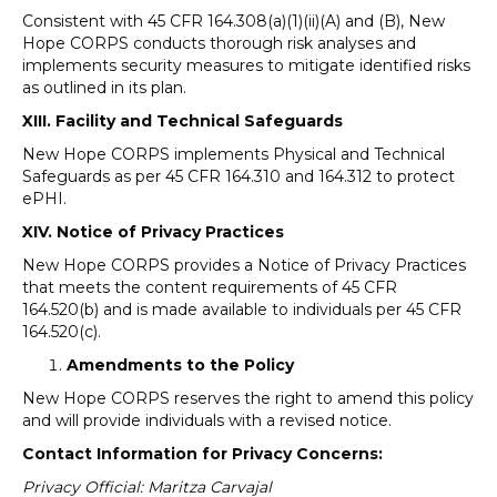
Consistent with 45 CFR 164.308(a)(1)(ii)(A) and (B), New
Hope CORPS conducts thorough risk analyses and
implements security measures to mitigate identified risks
as outlined in its plan.
XIII. Facility and Technical Safeguards
New Hope CORPS implements Physical and Technical
Safeguards as per 45 CFR 164.310 and 164.312 to protect
ePHI.
XIV. Notice of Privacy Practices
New Hope CORPS provides a Notice of Privacy Practices
that meets the content requirements of 45 CFR
164.520(b) and is made available to individuals per 45 CFR
164.520(c).
Amendments to the Policy
New Hope CORPS reserves the right to amend this policy
and will provide individuals with a revised notice.
Contact Information for Privacy Concerns:
Privacy Official: Maritza Carvajal