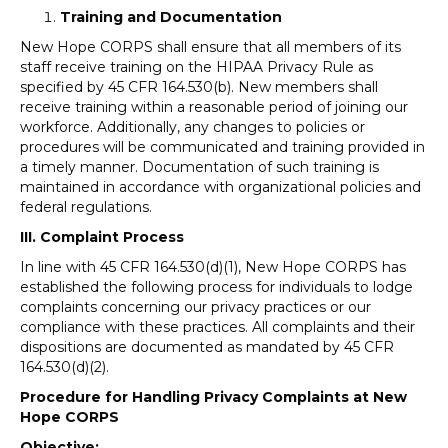
Training and Documentation
New Hope CORPS shall ensure that all members of its
staff receive training on the HIPAA Privacy Rule as
specified by 45 CFR 164.530(b). New members shall
receive training within a reasonable period of joining our
workforce. Additionally, any changes to policies or
procedures will be communicated and training provided in
a timely manner. Documentation of such training is
maintained in accordance with organizational policies and
federal regulations.
III. Complaint Process
In line with 45 CFR 164.530(d)(1), New Hope CORPS has
established the following process for individuals to lodge
complaints concerning our privacy practices or our
compliance with these practices. All complaints and their
dispositions are documented as mandated by 45 CFR
164.530(d)(2).
Procedure for Handling Privacy Complaints at New
Hope CORPS
Objective: