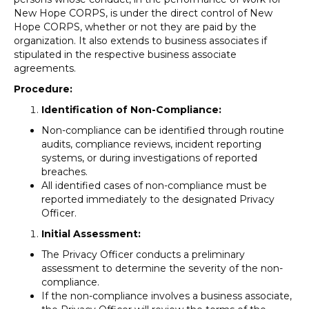
New Hope CORPS, is under the direct control of New
Hope CORPS, whether or not they are paid by the
organization. It also extends to business associates if
stipulated in the respective business associate
agreements.
Procedure:
Identification of Non-Compliance:
Non-compliance can be identified through routine
audits, compliance reviews, incident reporting
systems, or during investigations of reported
breaches.
All identified cases of non-compliance must be
reported immediately to the designated Privacy
Officer.
Initial Assessment:
The Privacy Officer conducts a preliminary
assessment to determine the severity of the non-
compliance.
If the non-compliance involves a business associate,