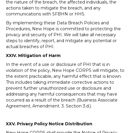
the nature of the breach, the affected individuals, the
actions taken to mitigate the breach, and any
communications with SFBHN or HHS.
By implementing these Data Breach Policies and
Procedures, New Hope is committed to protecting the
privacy and security of PHI. We will take all necessary
steps to identify, report, and mitigate any potential or
actual breaches of PHI.
XXIV.
Mitigation of Harm
In the event of a use or disclosure of PHI that is in
violation of the policy, New Hope CORPS will mitigate, to
the extent practicable, any harmful effect that is known.
This includes taking immediate corrective actions to
prevent further unauthorized use or disclosure and
addressing any harmful consequences that may have
occurred as a result of the breach (Business Associate
Agreement, Amendment. 3. Section 3.d.).
XXV. Privacy Policy Notice Distribution
New Hope CORPS shall provide the Notice of Privacy