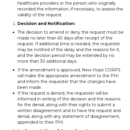
healthcare providers or the person who originally
recorded the information, if necessary, to assess the
validity of the request.
Decision and Notification:
The decision to amend or deny the request must be
made no later than 60 days after receipt of the
request. If additional time is needed, the requester
may be notified of the delay and the reasons for it,
and the decision period may be extended by no
more than 30 additional days.
If the amendment is approved, New Hope CORPS
will make the appropriate amendment to the PHI
and inform the requester that the changes have
been made.
If the request is denied, the requester will be
informed in writing of the decision and the reasons
for the denial, along with their rights to submit a
written disagreement and to have the request and
denial, along with any statement of disagreement,
appended to their PHI.