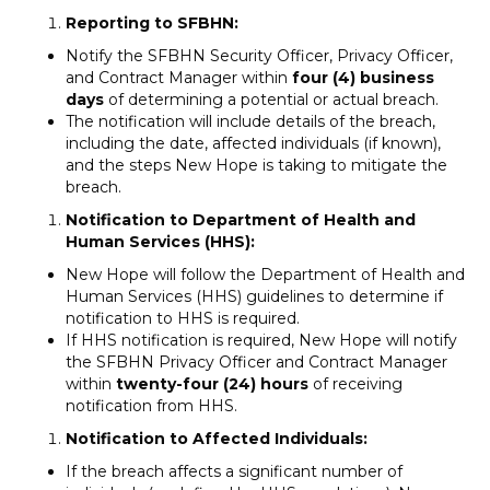
Reporting to SFBHN:
Notify the SFBHN Security Officer, Privacy Officer,
and Contract Manager within
four (4) business
days
of determining a potential or actual breach.
The notification will include details of the breach,
including the date, affected individuals (if known),
and the steps New Hope is taking to mitigate the
breach.
Notification to Department of Health and
Human Services (HHS):
New Hope will follow the Department of Health and
Human Services (HHS) guidelines to determine if
notification to HHS is required.
If HHS notification is required, New Hope will notify
the SFBHN Privacy Officer and Contract Manager
within
twenty-four (24) hours
of receiving
notification from HHS.
Notification to Affected Individuals:
If the breach affects a significant number of