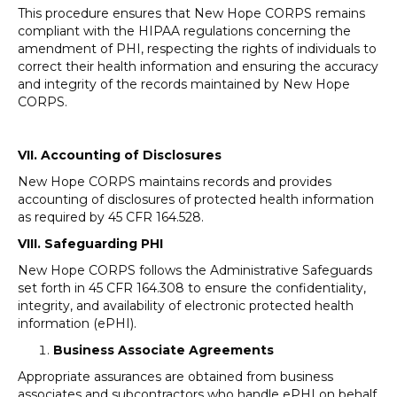
This procedure ensures that New Hope CORPS remains
compliant with the HIPAA regulations concerning the
amendment of PHI, respecting the rights of individuals to
correct their health information and ensuring the accuracy
and integrity of the records maintained by New Hope
CORPS.
VII. Accounting of Disclosures
New Hope CORPS maintains records and provides
accounting of disclosures of protected health information
as required by 45 CFR 164.528.
VIII. Safeguarding PHI
New Hope CORPS follows the Administrative Safeguards
set forth in 45 CFR 164.308 to ensure the confidentiality,
integrity, and availability of electronic protected health
information (ePHI).
Business Associate Agreements
Appropriate assurances are obtained from business
associates and subcontractors who handle ePHI on behalf