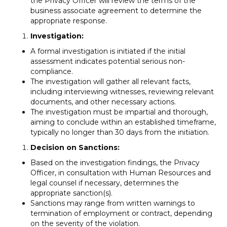
the Privacy Officer will review the terms of the
business associate agreement to determine the
appropriate response.
Investigation:
A formal investigation is initiated if the initial
assessment indicates potential serious non-
compliance.
The investigation will gather all relevant facts,
including interviewing witnesses, reviewing relevant
documents, and other necessary actions.
The investigation must be impartial and thorough,
aiming to conclude within an established timeframe,
typically no longer than 30 days from the initiation.
Decision on Sanctions:
Based on the investigation findings, the Privacy
Officer, in consultation with Human Resources and
legal counsel if necessary, determines the
appropriate sanction(s).
Sanctions may range from written warnings to
termination of employment or contract, depending
on the severity of the violation.