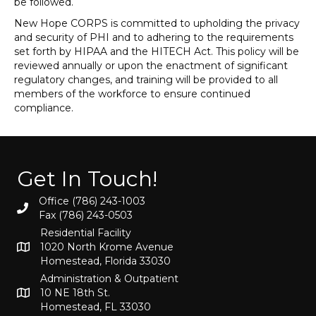
be followed.
New Hope CORPS is committed to upholding the privacy
and security of PHI and to adhering to the requirements
set forth by HIPAA and the HITECH Act. This policy will be
reviewed annually or upon the enactment of significant
regulatory changes, and training will be provided to all
members of the workforce to ensure continued
compliance.
Get In Touch!
Office (786) 243-1003
Fax (786) 243-0503
Residential Facility
1020 North Krome Avenue
Homestead, Florida 33030
Administration & Outpatient
10 NE 18th St.
Homestead, FL 33030