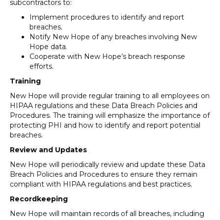
subcontractors to:
Implement procedures to identify and report
breaches.
Notify New Hope of any breaches involving New
Hope data.
Cooperate with New Hope’s breach response
efforts.
Training
New Hope will provide regular training to all employees on
HIPAA regulations and these Data Breach Policies and
Procedures. The training will emphasize the importance of
protecting PHI and how to identify and report potential
breaches.
Review and Updates
New Hope will periodically review and update these Data
Breach Policies and Procedures to ensure they remain
compliant with HIPAA regulations and best practices.
Recordkeeping
New Hope will maintain records of all breaches, including