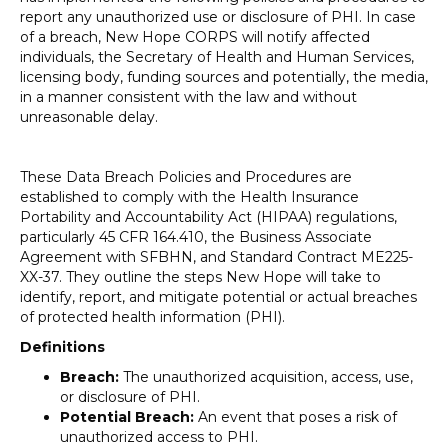
report any unauthorized use or disclosure of PHI. In case
of a breach, New Hope CORPS will notify affected
individuals, the Secretary of Health and Human Services,
licensing body, funding sources and potentially, the media,
in a manner consistent with the law and without
unreasonable delay.
These Data Breach Policies and Procedures are
established to comply with the Health Insurance
Portability and Accountability Act (HIPAA) regulations,
particularly 45 CFR 164.410, the Business Associate
Agreement with SFBHN, and Standard Contract ME225-
XX-37. They outline the steps New Hope will take to
identify, report, and mitigate potential or actual breaches
of protected health information (PHI).
Definitions
Breach:
The unauthorized acquisition, access, use,
or disclosure of PHI.
Potential Breach:
An event that poses a risk of
unauthorized access to PHI.