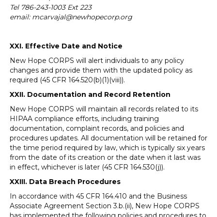
Tel 786-243-1003 Ext 223
email: mcarvajal@newhopecorp.org
XXI. Effective Date and Notice
New Hope CORPS will alert individuals to any policy
changes and provide them with the updated policy as
required (45 CFR 164.520(b)(1)(viii)).
XXII. Documentation and Record Retention
New Hope CORPS will maintain all records related to its
HIPAA compliance efforts, including training
documentation, complaint records, and policies and
procedures updates. All documentation will be retained for
the time period required by law, which is typically six years
from the date of its creation or the date when it last was
in effect, whichever is later (45 CFR 164.530(j)).
XXIII. Data
Breach Procedures
In accordance with 45 CFR 164.410 and the Business
Associate Agreement Section 3.b.(ii), New Hope CORPS
has implemented the following policies and procedures to