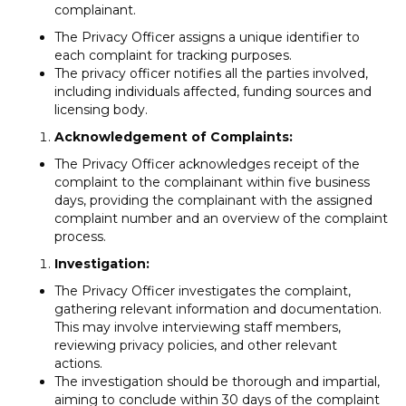
complainant.
The Privacy Officer assigns a unique identifier to
each complaint for tracking purposes.
The privacy officer notifies all the parties involved,
including individuals affected, funding sources and
licensing body.
Acknowledgement of Complaints:
The Privacy Officer acknowledges receipt of the
complaint to the complainant within five business
days, providing the complainant with the assigned
complaint number and an overview of the complaint
process.
Investigation:
The Privacy Officer investigates the complaint,
gathering relevant information and documentation.
This may involve interviewing staff members,
reviewing privacy policies, and other relevant
actions.
The investigation should be thorough and impartial,
aiming to conclude within 30 days of the complaint