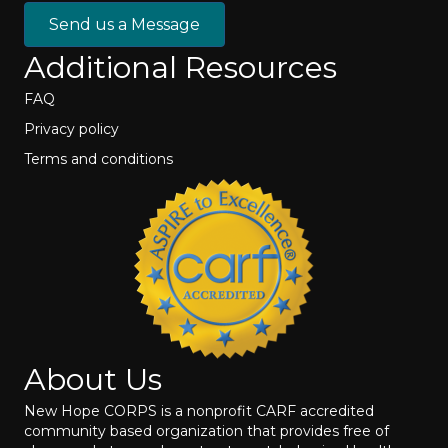
Send us a Message
Additional Resources
FAQ
Privacy policy
Terms and conditions
About Us
New Hope CORPS is a nonprofit CARF accredited
community based organization that provides free of