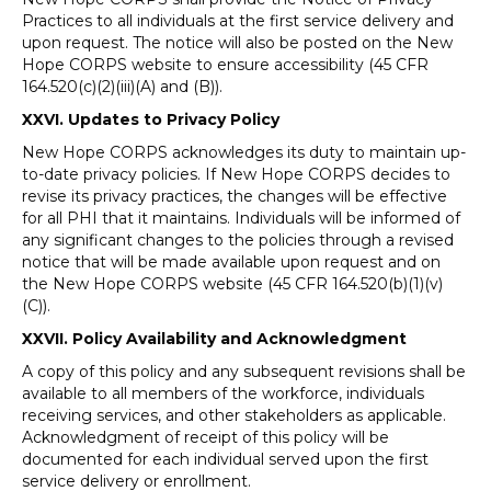
Practices to all individuals at the first service delivery and
upon request. The notice will also be posted on the New
Hope CORPS website to ensure accessibility (45 CFR
164.520(c)(2)(iii)(A) and (B)).
XXVI. Updates to Privacy Policy
New Hope CORPS acknowledges its duty to maintain up-
to-date privacy policies. If New Hope CORPS decides to
revise its privacy practices, the changes will be effective
for all PHI that it maintains. Individuals will be informed of
any significant changes to the policies through a revised
notice that will be made available upon request and on
the New Hope CORPS website (45 CFR 164.520(b)(1)(v)
(C)).
XXVII. Policy Availability and Acknowledgment
A copy of this policy and any subsequent revisions shall be
available to all members of the workforce, individuals
receiving services, and other stakeholders as applicable.
Acknowledgment of receipt of this policy will be
documented for each individual served upon the first
service delivery or enrollment.