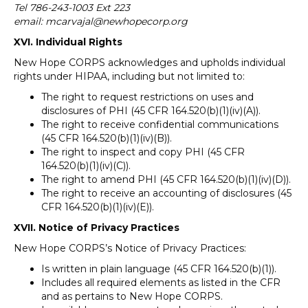
Tel 786-243-1003 Ext 223
email: mcarvajal@newhopecorp.org
XVI. Individual Rights
New Hope CORPS acknowledges and upholds individual
rights under HIPAA, including but not limited to:
The right to request restrictions on uses and
disclosures of PHI (45 CFR 164.520(b)(1)(iv)(A)).
The right to receive confidential communications
(45 CFR 164.520(b)(1)(iv)(B)).
The right to inspect and copy PHI (45 CFR
164.520(b)(1)(iv)(C)).
The right to amend PHI (45 CFR 164.520(b)(1)(iv)(D)).
The right to receive an accounting of disclosures (45
CFR 164.520(b)(1)(iv)(E)).
XVII. Notice of Privacy Practices
New Hope CORPS’s Notice of Privacy Practices:
Is written in plain language (45 CFR 164.520(b)(1)).
Includes all required elements as listed in the CFR
and as pertains to New Hope CORPS.