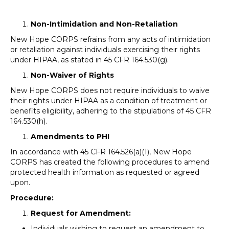
Non-Intimidation and Non-Retaliation
New Hope CORPS refrains from any acts of intimidation
or retaliation against individuals exercising their rights
under HIPAA, as stated in 45 CFR 164.530(g).
Non-Waiver of Rights
New Hope CORPS does not require individuals to waive
their rights under HIPAA as a condition of treatment or
benefits eligibility, adhering to the stipulations of 45 CFR
164.530(h).
Amendments to PHI
In accordance with 45 CFR 164.526(a)(1), New Hope
CORPS has created the following procedures to amend
protected health information as requested or agreed
upon.
Procedure:
Request for Amendment:
Individuals wishing to request an amendment to