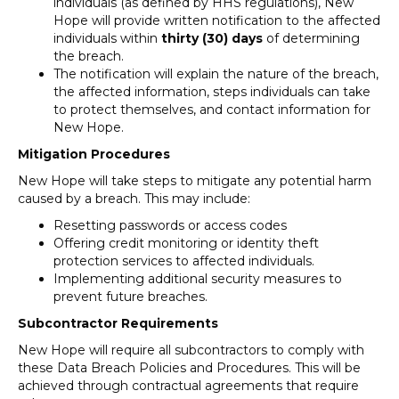
individuals (as defined by HHS regulations), New
Hope will provide written notification to the affected
individuals within
thirty (30) days
of determining
the breach.
The notification will explain the nature of the breach,
the affected information, steps individuals can take
to protect themselves, and contact information for
New Hope.
Mitigation Procedures
New Hope will take steps to mitigate any potential harm
caused by a breach. This may include:
Resetting passwords or access codes
Offering credit monitoring or identity theft
protection services to affected individuals.
Implementing additional security measures to
prevent future breaches.
Subcontractor Requirements
New Hope will require all subcontractors to comply with
these Data Breach Policies and Procedures. This will be
achieved through contractual agreements that require