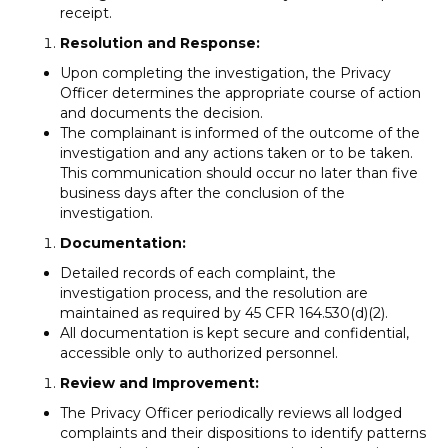
receipt.
Resolution and Response:
Upon completing the investigation, the Privacy
Officer determines the appropriate course of action
and documents the decision.
The complainant is informed of the outcome of the
investigation and any actions taken or to be taken.
This communication should occur no later than five
business days after the conclusion of the
investigation.
Documentation:
Detailed records of each complaint, the
investigation process, and the resolution are
maintained as required by 45 CFR 164.530(d)(2).
All documentation is kept secure and confidential,
accessible only to authorized personnel.
Review and Improvement:
The Privacy Officer periodically reviews all lodged
complaints and their dispositions to identify patterns