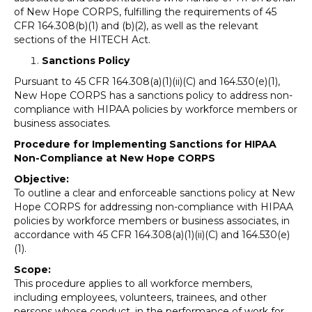
of New Hope CORPS, fulfilling the requirements of 45
CFR 164.308(b)(1) and (b)(2), as well as the relevant
sections of the HITECH Act.
Sanctions Policy
Pursuant to 45 CFR 164.308(a)(1)(ii)(C) and 164.530(e)(1),
New Hope CORPS has a sanctions policy to address non-
compliance with HIPAA policies by workforce members or
business associates.
Procedure for Implementing Sanctions for HIPAA
Non-Compliance at New Hope CORPS
Objective:
To outline a clear and enforceable sanctions policy at New
Hope CORPS for addressing non-compliance with HIPAA
policies by workforce members or business associates, in
accordance with 45 CFR 164.308(a)(1)(ii)(C) and 164.530(e)
(1).
Scope:
This procedure applies to all workforce members,
including employees, volunteers, trainees, and other
persons whose conduct, in the performance of work for