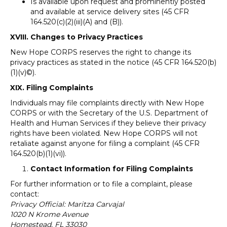
Is available upon request and prominently posted
and available at service delivery sites (45 CFR
164.520(c)(2)(iii)(A) and (B)).
XVIII. Changes to Privacy Practices
New Hope CORPS reserves the right to change its
privacy practices as stated in the notice (45 CFR 164.520(b)
(1)(v)©).
XIX. Filing Complaints
Individuals may file complaints directly with New Hope
CORPS or with the Secretary of the U.S. Department of
Health and Human Services if they believe their privacy
rights have been violated. New Hope CORPS will not
retaliate against anyone for filing a complaint (45 CFR
164.520(b)(1)(vi)).
Contact Information for Filing Complaints
For further information or to file a complaint, please
contact:
Privacy Official: Maritza Carvajal
1020 N Krome Avenue
Homestead, FL 33030