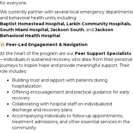
for everyone.
We currently partner with several local emergency departments
and behavioral health units, including:
Baptist Homestead Hospital, Larkin Community Hospitals,
South Miami Hospital, Jackson South
, and
Jackson
Behavioral Health Hospital
.
Peer-Led Engagement & Navigation
At the heart of the program are our
Peer Support Specialists
—individuals in sustained recovery who draw from their personal
journeys to inspire hope and provide meaningful support. Their
role includes:
Building trust and rapport with patients during
hospitalization
Offering encouragement and practical guidance for early
recovery
Collaborating with hospital staff on individualized
discharge and recovery plans
Accompanying individuals to follow-up appointments,
treatment admissions, and other essential services in the
community