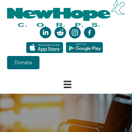
Donate