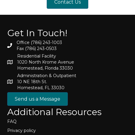
Contact Us
Get In Touch!
Office (786) 243-1003
Fax (786) 243-0503
Residential Facility
1020 North Krome Avenue
Homestead, Florida 33030
Administration & Outpatient
10 NE 18th St.
Homestead, FL 33030
Send us a Message
Additional Resources
FAQ
Privacy policy