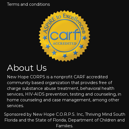
Terms and conditions
About Us
New Hope CORPS is a nonprofit CARF accredited
community based organization that provides free of
charge substance abuse treatment, behavioral health
services, HIV-AIDS prevention, testing and counseling, in
home counseling and case management, among other
services.
Sponsored by New Hope C.O.R.P.S. Inc, Thriving Mind South
Florida and the State of Florida, Department of Children and
Families.