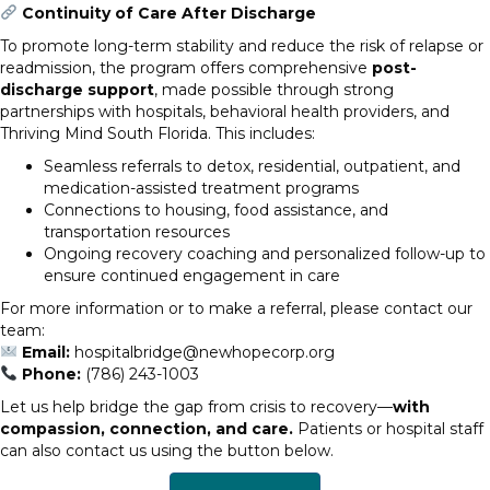
Continuity of Care After Discharge
To promote long-term stability and reduce the risk of relapse or
readmission, the program offers comprehensive
post-
discharge support
, made possible through strong
partnerships with hospitals, behavioral health providers, and
Thriving Mind South Florida. This includes:
Seamless referrals to detox, residential, outpatient, and
medication-assisted treatment programs
Connections to housing, food assistance, and
transportation resources
Ongoing recovery coaching and personalized follow-up to
ensure continued engagement in care
For more information or to make a referral, please contact our
team:
Email:
hospitalbridge@newhopecorp.org
Phone:
(786) 243-1003
Let us help bridge the gap from crisis to recovery—
with
compassion, connection, and care.
Patients or hospital staff
can also contact us using the button below.