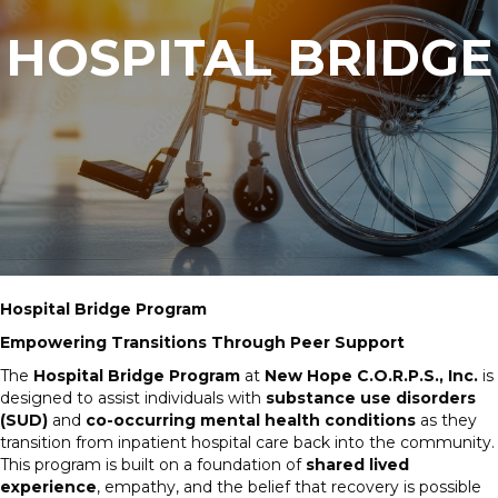
HOSPITAL BRIDGE
Hospital Bridge Program
Empowering Transitions Through Peer Support
The
Hospital Bridge Program
at
New Hope C.O.R.P.S., Inc.
is
designed to assist individuals with
substance use disorders
(SUD)
and
co-occurring mental health conditions
as they
transition from inpatient hospital care back into the community.
This program is built on a foundation of
shared lived
experience
, empathy, and the belief that recovery is possible