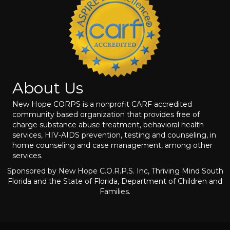
About Us
New Hope CORPS is a nonprofit CARF accredited
community based organization that provides free of
charge substance abuse treatment, behavioral health
services, HIV-AIDS prevention, testing and counseling, in
home counseling and case management, among other
services.
Sponsored by New Hope C.O.R.P.S. Inc, Thriving Mind South
Florida and the State of Florida, Department of Children and
Families.