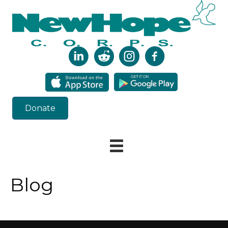
Donate
Blog