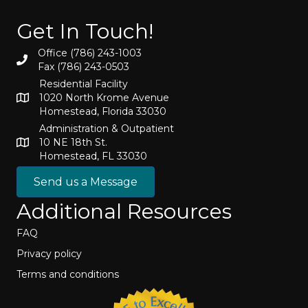
Get In Touch!
Office (786) 243-1003
Fax (786) 243-0503
Residential Facility
1020 North Krome Avenue
Homestead, Florida 33030
Administration & Outpatient
10 NE 18th St.
Homestead, FL 33030
Send us a Message
Additional Resources
FAQ
Privacy policy
Terms and conditions