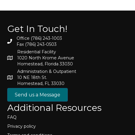
Get In Touch!
Office (786) 243-1003
Fax (786) 243-0503
Residential Facility
1020 North Krome Avenue
Homestead, Florida 33030
Administration & Outpatient
10 NE 18th St.
Homestead, FL 33030
Send us a Message
Additional Resources
FAQ
Privacy policy