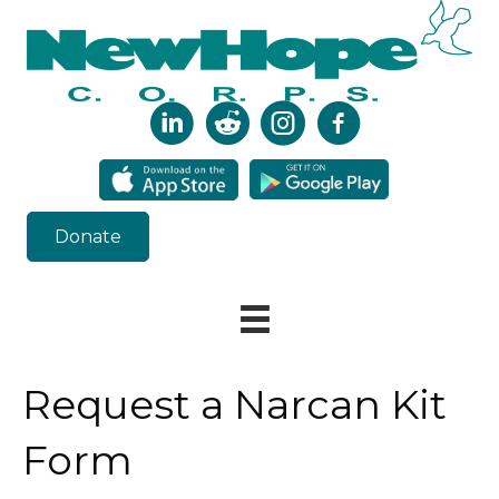
Donate
Request a Narcan Kit
Form