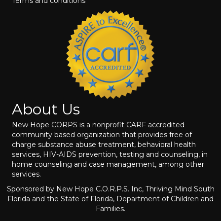
Terms and conditions
About Us
New Hope CORPS is a nonprofit CARF accredited
community based organization that provides free of
charge substance abuse treatment, behavioral health
services, HIV-AIDS prevention, testing and counseling, in
home counseling and case management, among other
services.
Sponsored by New Hope C.O.R.P.S. Inc, Thriving Mind South
Florida and the State of Florida, Department of Children and
Families.