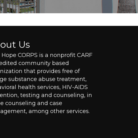
out Us
Hope CORPS is a nonprofit CARF
redited community based
nization that provides free of
ge substance abuse treatment,
vioral health services, HIV-AIDS
ention, testing and counseling, in
 counseling and case
gement, among other services.