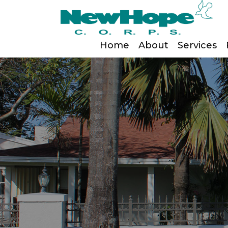
Home
About
Services