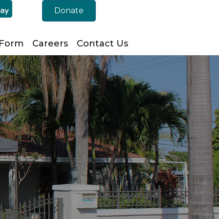
Donate
 Form
Careers
Contact Us