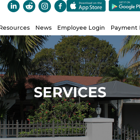
Resources
News
Employee Login
Payment
SERVICES