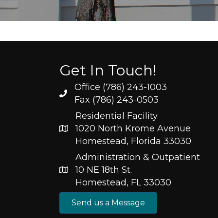
Get In Touch!
Office (786) 243-1003
Fax (786) 243-0503
Residential Facility
1020 North Krome Avenue
Homestead, Florida 33030
Administration & Outpatient
10 NE 18th St.
Homestead, FL 33030
Send us a Message