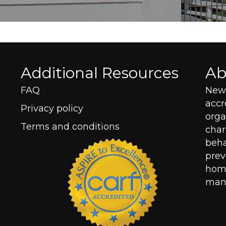
Additional Resources
Ab
FAQ
New 
acc
Privacy policy
orga
Terms and conditions
char
beha
prev
home
mana